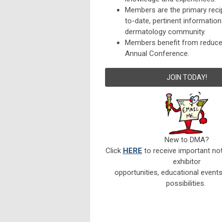
Members are the primary reci
to-date, pertinent informatio
dermatology community.
Members benefit from reduced
Annual Conference.
JOIN TODAY!
New to DMA?
Click
HERE
to receive important not
exhibitor
opportunities, educational event
possibilities.