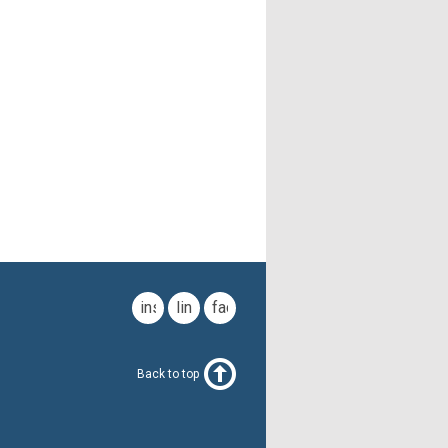
instagram
linkedin
facebook
Back to top