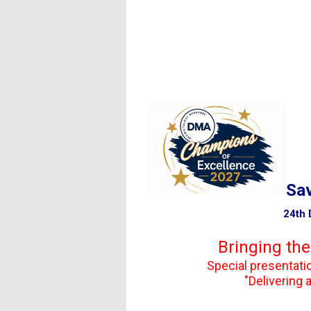
Back for anothe
Sav
24th DMA Annual Con
Bringing the
Special presentation by 
"Delivering an Elevate