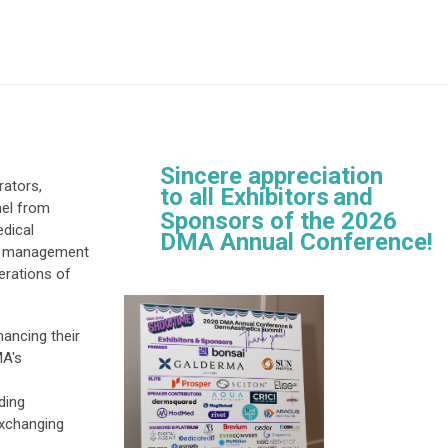
Sincere appreciation
ators,
to all
Exhibitors
and
nel from
Sponsors of the
2026
edical
DMA Annual Conference!
ct management
perations of
ancing their
MA's
ding
exchanging