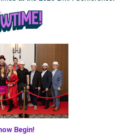
 Begin!