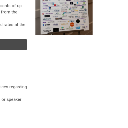
pients of up-
n from the
 rates at the
ices regarding
s or speaker