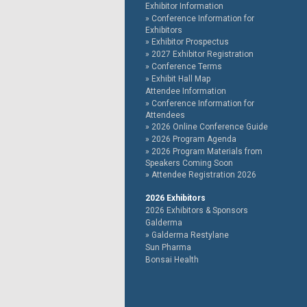
Exhibitor Information
Conference Information for
Exhibitors
Exhibitor Prospectus
2027 Exhibitor Registration
Conference Terms
Exhibit Hall Map
Attendee Information
Conference Information for
Attendees
2026 Online Conference Guide
2026 Program Agenda
2026 Program Materials from
Speakers Coming Soon
Attendee Registration 2026
2026 Exhibitors
2026 Exhibitors & Sponsors
Galderma
Galderma Restylane
Sun Pharma
Bonsai Health