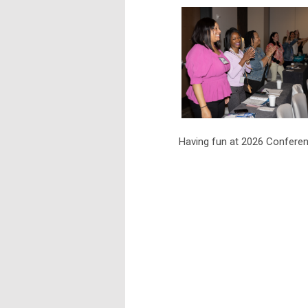
Having fun at 2026 Confe