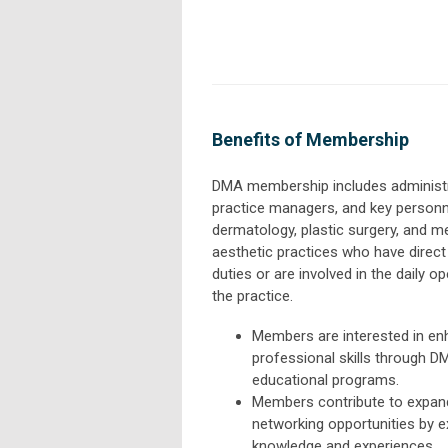
Benefits of Membership
DMA membership includes administr
practice managers, and key person
dermatology, plastic surgery, and m
aesthetic practices who have dire
duties or are involved in the daily o
the practice.
Members are interested in enh
professional skills through D
educational programs.
Members contribute to expan
networking opportunities by 
knowledge and experiences.