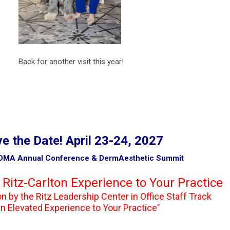
r visit this year!
e the Date! April 23-24, 2027
ference & DermAesthetic Summit
 Ritz-Carlton Experience to Your Practice
the Ritz Leadership Center in Office Staff Track
d Experience to Your Practice"