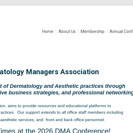
Home
About Us
Membership
Annual Conf
atology Managers Association
 of Dermatology and Aesthetic practices through
ive business strategies, and professional networkin
ion, aims to provide resources an
d educational platforms to
actices. Our support extends to all office staff members including
aesthetic services, and front and back office personnel.
Times at the 2026 DMA Conference!