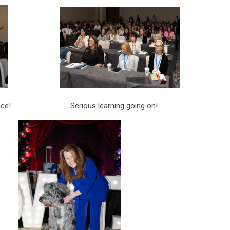
rence! Serious learning going on!