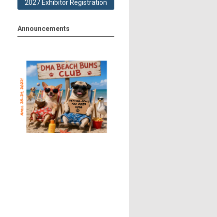
2027 Exhibitor Registration
Announcements