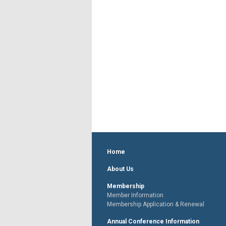
Home
About Us
Membership
Member Information
Membership Application & Renewal
Annual Conference Information