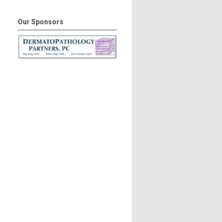
Our Sponsors