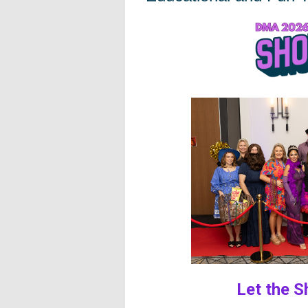
Let the Show