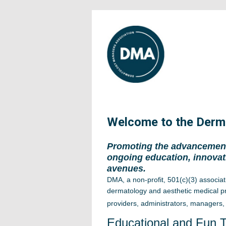
Welcome to the Derm
Promoting the advancement
ongoing education, innovat
avenues.
DMA, a non-profit, 501(c)(3) associat
d
ermatology and aesthetic medical pr
providers, administrators, managers, 
Educational and Fun 