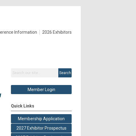
erence Information
2026 Exhibitors
Search
Member Login
g
Quick Links
Membership Application
2027 Exhibitor Prospectus