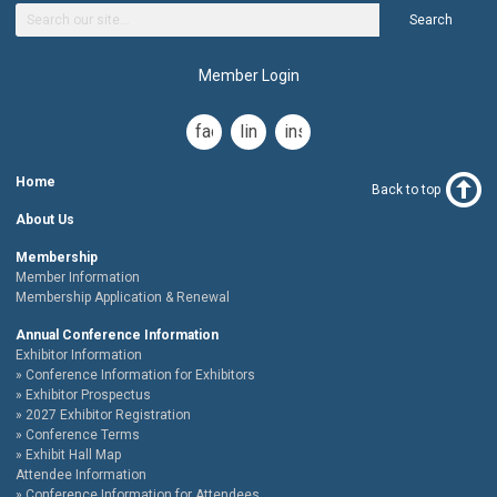
Search
Member Login
facebook
linkedin
instagram
Home
Back to top
About Us
Membership
Member Information
Membership Application & Renewal
Annual Conference Information
Exhibitor Information
Conference Information for Exhibitors
Exhibitor Prospectus
2027 Exhibitor Registration
Conference Terms
Exhibit Hall Map
Attendee Information
Conference Information for Attendees