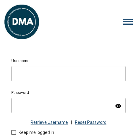
Username
Password
visibility
Retrieve Username
|
Reset Password
Keep me logged in