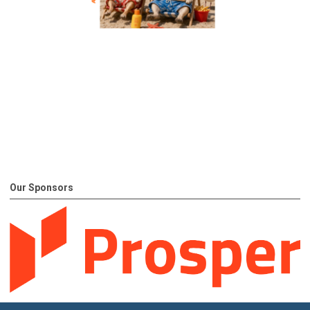
Our Sponsors