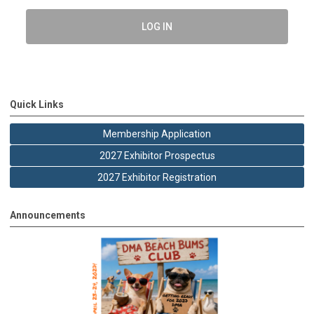
LOG IN
Quick Links
Membership Application
2027 Exhibitor Prospectus
2027 Exhibitor Registration
Announcements