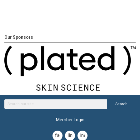
Our Sponsors
Search
Member Login
facebook
linkedin
instagram