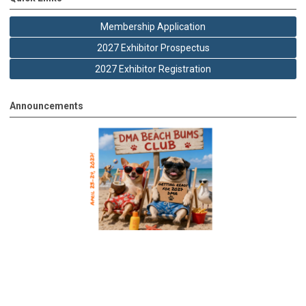
Membership Application
2027 Exhibitor Prospectus
2027 Exhibitor Registration
Announcements