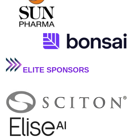
ELITE SPONSORS