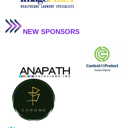
NEW SPONSORS