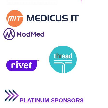
PLATINUM SPONSORS