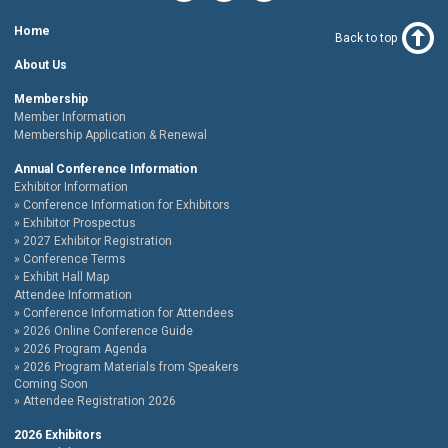
Home
Back to top
About Us
Membership
Member Information
Membership Application & Renewal
Annual Conference Information
Exhibitor Information
Conference Information for Exhibitors
Exhibitor Prospectus
2027 Exhibitor Registration
Conference Terms
Exhibit Hall Map
Attendee Information
Conference Information for Attendees
2026 Online Conference Guide
2026 Program Agenda
2026 Program Materials from Speakers
Coming Soon
Attendee Registration 2026
2026 Exhibitors