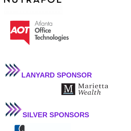
LANYARD SPONSOR
SILVER SPONSORS