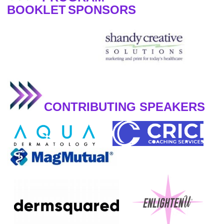
BOOKLET
SPONSORS
CONTRIBUTING SPEAKERS