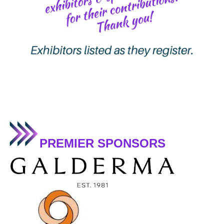
PREMIER SPONSORS