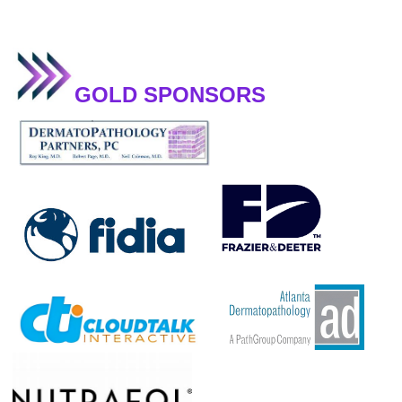
GOLD SPONSORS