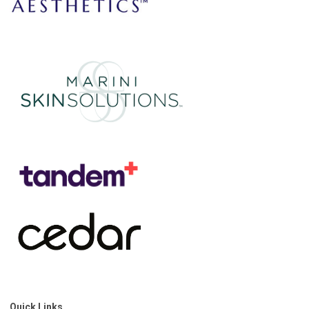
Quick Links