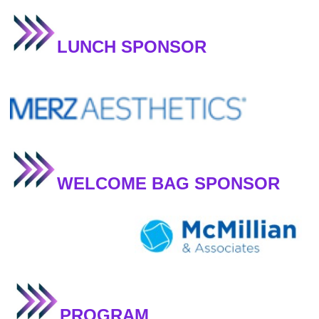
LUNCH SPONSOR
WELCOME BAG SPONSOR
PROGRAM